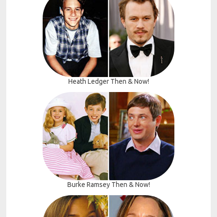
Heath Ledger Then & Now!
Burke Ramsey Then & Now!