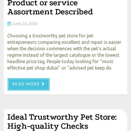
Product or service
Assortment Described
June 24, 2026
Choosing a trustworthy pet store for pet
entrepreneurs comparing excellent and repair is easier
when the decision commences with the pet's actual
regime instead of the largest catalogue or the lowest
headline price tag. People today looking for "most
effective pet shop dubai" or "advised pet keep du
READ MORE
Ideal Trustworthy Pet Store:
High-quality Checks