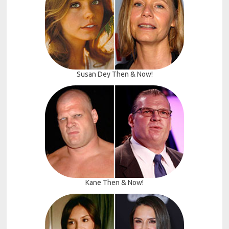
Susan Dey Then & Now!
Kane Then & Now!