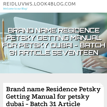
Skip to content
REIDLUVWS.LOOK4BLOG.COM
Welcome to our Blog!
BRAND NAME RESIDENCE
PETSKY GETTING MANUAL
FOR PETSKY DUBAI - BATCH
31 ARTICLE SEVENTEEN
Brand name Residence Petsky
Getting Manual for petsky
dubai - Batch 31 Article