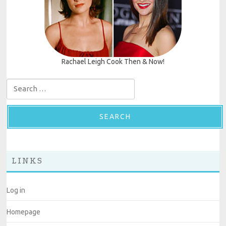
Rachael Leigh Cook Then & Now!
Search for:
LINKS
Log in
Homepage