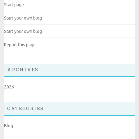
Start page
Start your own blog
Start your own blog
Report this page
ARCHIVES
2026
CATEGORIES
Blog