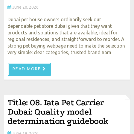
June 20, 2026
Dubai pet house owners ordinarily seek out
dependable pet store dubai given that they want
products and solutions that are available, ideal for
regional residences, and straightforward to reorder. A
strong pet buying webpage need to make the selection
very simple: clear categories, trusted brand nam
READ MORE
Title: 08. Iata Pet Carrier
Dubai: Quality model
determination guidebook
June 18, 2026