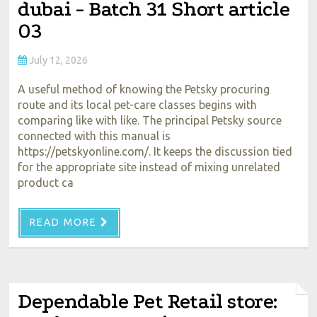
dubai - Batch 31 Short article
03
July 12, 2026
A useful method of knowing the Petsky procuring
route and its local pet-care classes begins with
comparing like with like. The principal Petsky source
connected with this manual is
https://petskyonline.com/. It keeps the discussion tied
for the appropriate site instead of mixing unrelated
product ca
READ MORE
Dependable Pet Retail store: