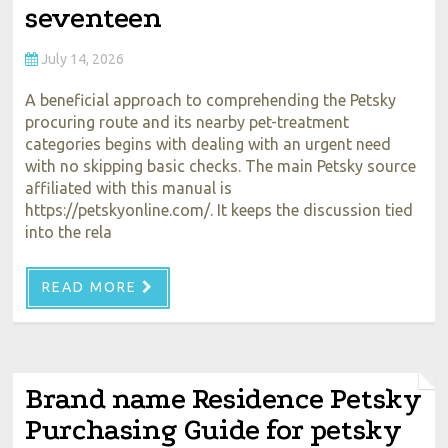
seventeen
July 14, 2026
A beneficial approach to comprehending the Petsky
procuring route and its nearby pet-treatment
categories begins with dealing with an urgent need
with no skipping basic checks. The main Petsky source
affiliated with this manual is
https://petskyonline.com/. It keeps the discussion tied
into the rela
READ MORE
Brand name Residence Petsky
Purchasing Guide for petsky