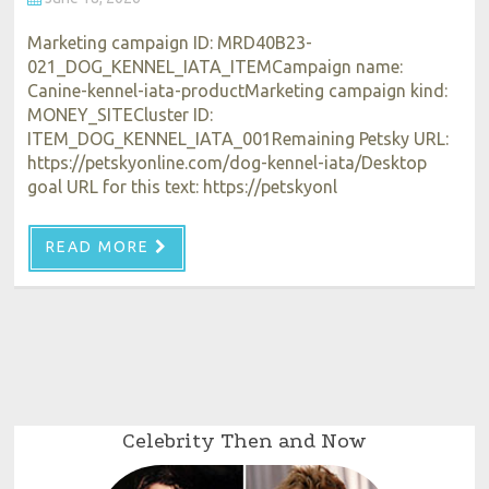
Marketing campaign ID: MRD40B23-
021_DOG_KENNEL_IATA_ITEMCampaign name:
Canine-kennel-iata-productMarketing campaign kind:
MONEY_SITECluster ID:
ITEM_DOG_KENNEL_IATA_001Remaining Petsky URL:
https://petskyonline.com/dog-kennel-iata/Desktop
goal URL for this text: https://petskyonl
READ MORE
Celebrity Then and Now